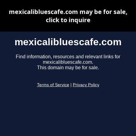
mexicalibluescafe.com may be for sale,
click to inquire
mexicalibluescafe.com
Find information, resources and relevant links for
mexicalibluescafe.com.
This domain may be for sale.
Terms of Service
|
Privacy Policy